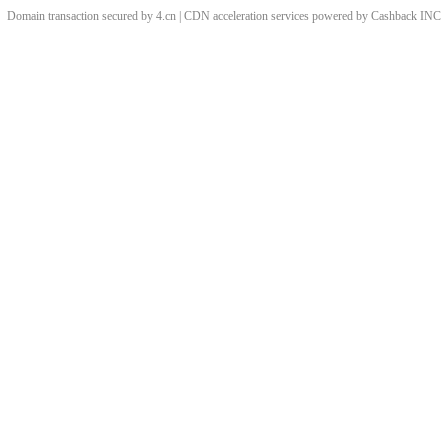
Domain transaction secured by 4.cn | CDN acceleration services powered by
Cashback
INC