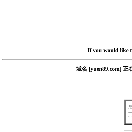
If you would like 
域名 [yuen89.c
T