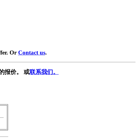
fer. Or
Contact us
.
的报价。 或
联系我们。