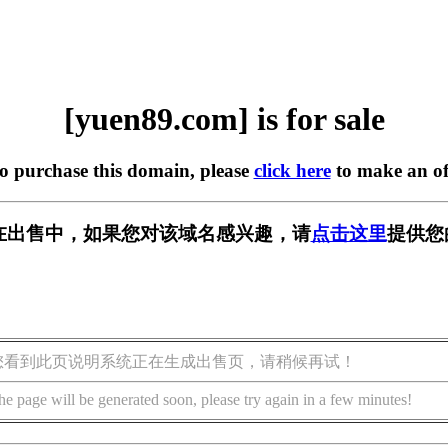
[yuen89.com] is for sale
to purchase this domain, please
click here
to make an of
om] 正在出售中，如果您对该域名感兴趣，请
点击这里
提供您
您看到此页说明系统正在生成出售页，请稍候再试！
he page will be generated soon, please try again in a few minutes!